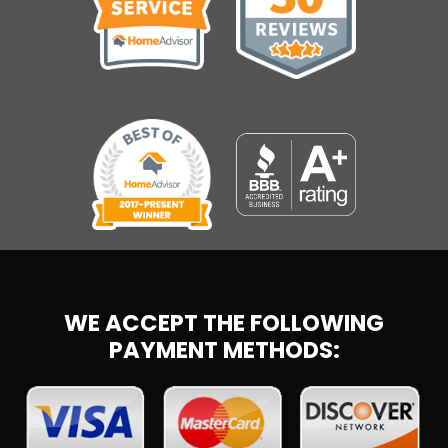
WE ACCEPT THE FOLLOWING
PAYMENT METHODS: