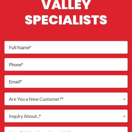
VALLEY
SPECIALISTS
Are You a New Customer?*
Inquiry About...*