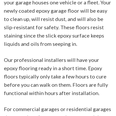
your garage houses one vehicle or a fleet. Your
newly coated epoxy garage floor will be easy
to clean up, will resist dust, and will also be
slip-resistant for safety. These floors resist
staining since the slick epoxy surface keeps
liquids and oils from seeping in.
Our professional installers will have your
epoxy flooring ready in a short time. Epoxy
floors typically only take a few hours to cure
before you can walk on them. Floors are fully
functional within hours after installation.
For commercial garages or residential garages