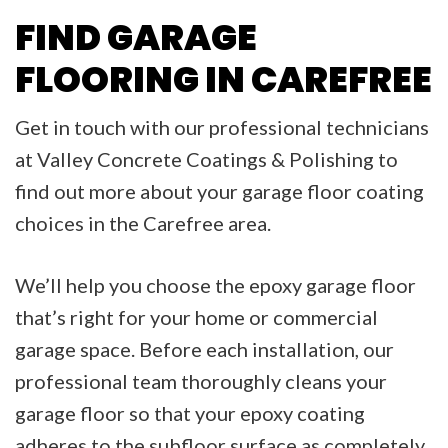
FIND GARAGE
FLOORING IN CAREFREE
Get in touch with our professional technicians
at Valley Concrete Coatings & Polishing to
find out more about your garage floor coating
choices in the Carefree area.
We’ll help you choose the epoxy garage floor
that’s right for your home or commercial
garage space. Before each installation, our
professional team thoroughly cleans your
garage floor so that your epoxy coating
adheres to the subfloor surface as completely