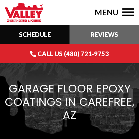
MENU
SCHEDULE
REVIEWS
CALL US (480) 721-9753
GARAGE FLOOR EPOXY
COATINGS IN CAREFREE,
AZ