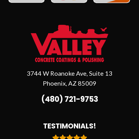
3744 W Roanoke Ave, Suite 13
Phoenix
,
AZ
85009
(480) 721-9753
TESTIMONIALS!