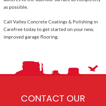
as possible.
Call Valley Concrete Coatings & Polishing in
Carefree today to get started on your new,
improved garage flooring.
CONTACT OUR