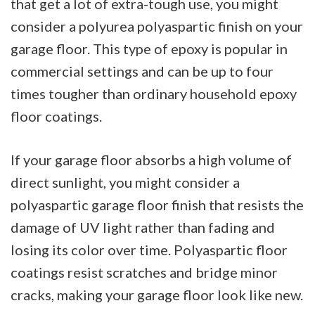
that get a lot of extra-tough use, you might
consider a polyurea polyaspartic finish on your
garage floor. This type of epoxy is popular in
commercial settings and can be up to four
times tougher than ordinary household epoxy
floor coatings.
If your garage floor absorbs a high volume of
direct sunlight, you might consider a
polyaspartic garage floor finish that resists the
damage of UV light rather than fading and
losing its color over time. Polyaspartic floor
coatings resist scratches and bridge minor
cracks, making your garage floor look like new.