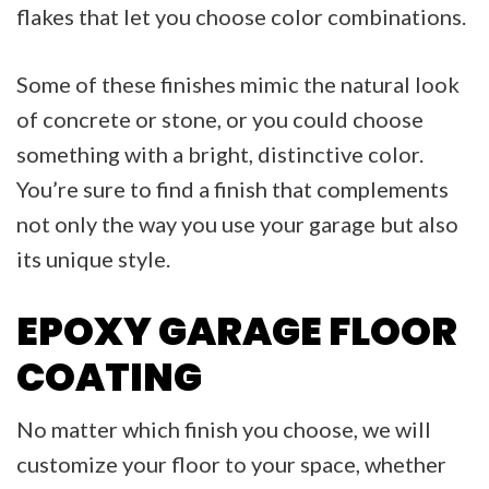
flakes that let you choose color combinations.
Some of these finishes mimic the natural look
of concrete or stone, or you could choose
something with a bright, distinctive color.
You’re sure to find a finish that complements
not only the way you use your garage but also
its unique style.
EPOXY GARAGE FLOOR
COATING
No matter which finish you choose, we will
customize your floor to your space, whether