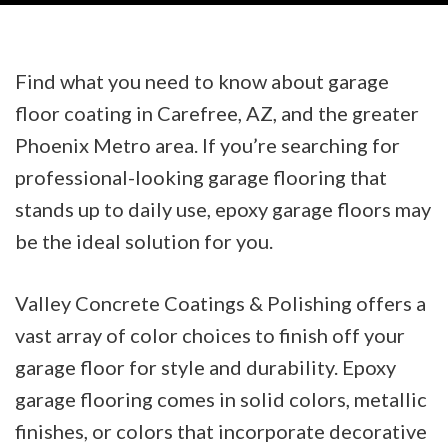
Find what you need to know about garage
floor coating in Carefree, AZ, and the greater
Phoenix Metro area. If you’re searching for
professional-looking garage flooring that
stands up to daily use, epoxy garage floors may
be the ideal solution for you.
Valley Concrete Coatings & Polishing offers a
vast array of color choices to finish off your
garage floor for style and durability. Epoxy
garage flooring comes in solid colors, metallic
finishes, or colors that incorporate decorative